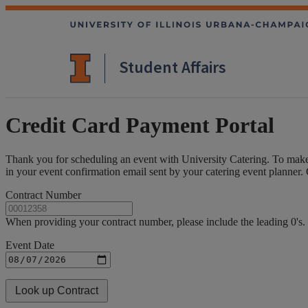
Student Affairs
Credit Card Payment Portal
Thank you for scheduling an event with University Catering. To make
in your event confirmation email sent by your catering event planner
Contract Number
When providing your contract number, please include the leading 0'
Event Date