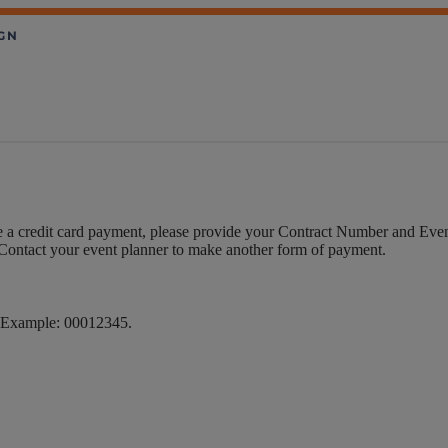
 a credit card payment, please provide your Contract Number and Even
. Contact your event planner to make another form of payment.
s. Example: 00012345.