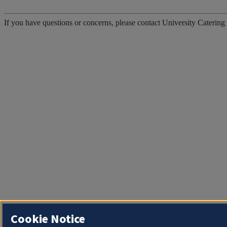
If you have questions or concerns, please contact University Catering
Cookie Notice