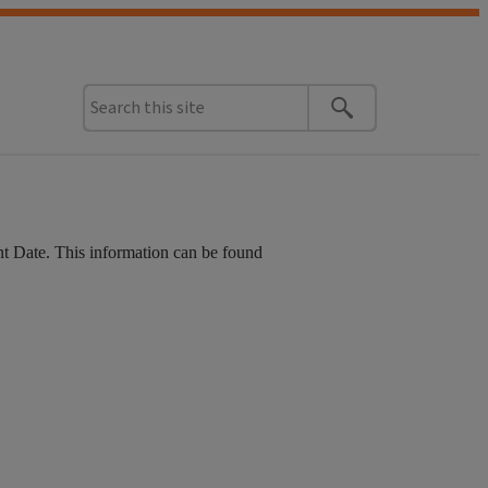
t Date. This information can be found