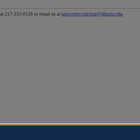
 at 217-333-0126 or email us at
universitycatering@illinois.edu